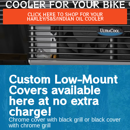
COOLER FOR YOUR BIKE
CLICK HERE TO SHOP FOR YOUR
HARLEY/S&S/INDIAN OIL COOLER
Custom Low-Mount
Covers available
here at no extra
charge!
Chrome cover with black grill or black cover
with chrome grill