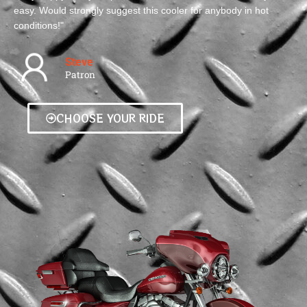
easy. Would strongly suggest this cooler for anybody in hot
conditions!"
Steve
Patron
CHOOSE YOUR RIDE