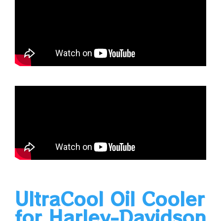
UltraCool Oil Cooler
for Harley-Davidson