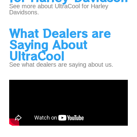
See more about UltraCool for Harley
Davidsons.
What Dealers are
Saying About
UltraCool
See what dealers are saying about us.