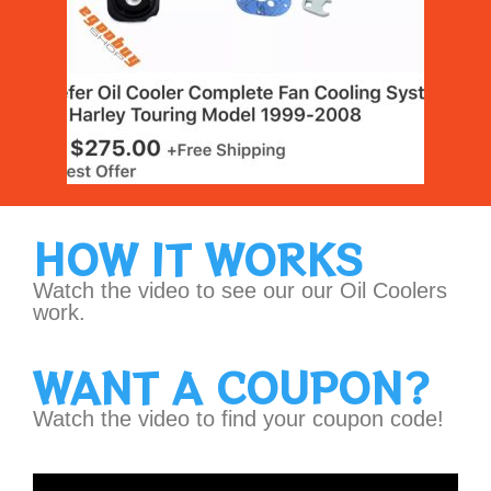
HOW IT WORKS
Watch the video to see our our Oil Coolers
work.
WANT A COUPON?
Watch the video to find your coupon code!