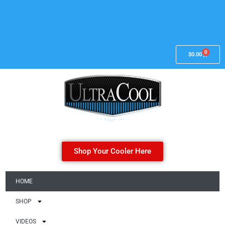
0
$
0.00
Shop Your Cooler Here
HOME
SHOP
VIDEOS