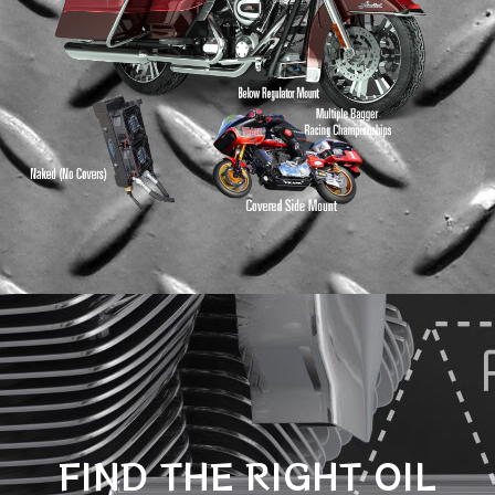
FIND THE RIGHT OIL