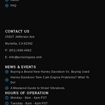
FAQ
CONTACT US
25827 Jefferson Ave
Murietta, CA 92562
P: (951) 698-4962
E: info@pcracingusa.com
NEWS & EVENTS
Buying a Brand New Harley Davidson Vs. Buying Used
Harley Davidson Twin Cam Engine Problems? What To
Do!
A Weekend Guide to Street Vibrations
HOURS OF OPERATION
Monday - 8am - 4pm PST
Tuesday - 8am - 4pm PST