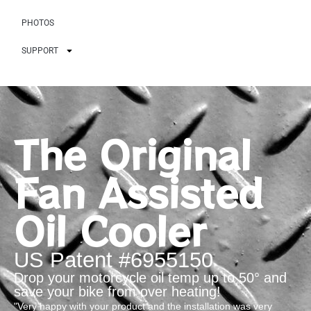
PHOTOS
SUPPORT
The Original
Fan Assisted
Oil Cooler
US Patent #6955150
Drop your motorcycle oil temp up to 50° and
save your bike from over heating!
"Very happy with your product and the installation was very