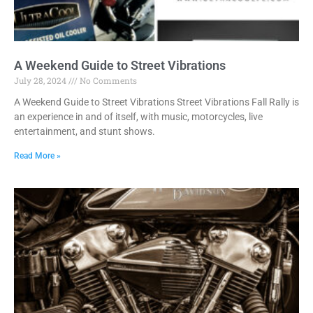
A Weekend Guide to Street Vibrations
July 28, 2024
No Comments
A Weekend Guide to Street Vibrations Street Vibrations Fall Rally is
an experience in and of itself, with music, motorcycles, live
entertainment, and stunt shows.
Read More »