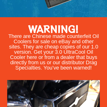
WARNING!
There are Chinese made counterfeit Oil
Coolers for sale on eBay and other
sites. They are cheap copies of our 1.0
version. Get your 3.0 UltraCool Oil
Cooler here or from a dealer that buys
directly from us or our distributor Drag
Specialties. You’ve been warned!