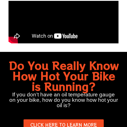
Do You Really Know
How Hot Your Bike
is Running?
If you don’t have an oil temperature gauge
on your bike, how do you know how hot your
oil is?
CLICK HERE TO LEARN MORE