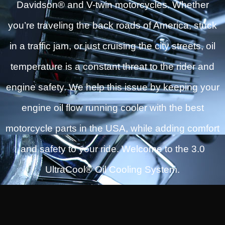
Davidson® and V-twin motorcycles. Whether
you’re traveling the back roads of America, stuck
in a traffic jam, or just cruising the city streets, oil
temperature is a constant threat to the rider and
engine safety. We help this issue by keeping your
engine oil flow running cooler with the best
motorcycle parts in the USA, while adding comfort
and safety to your ride. Welcome to the 3.0
UltraCool® Oil Cooling System.