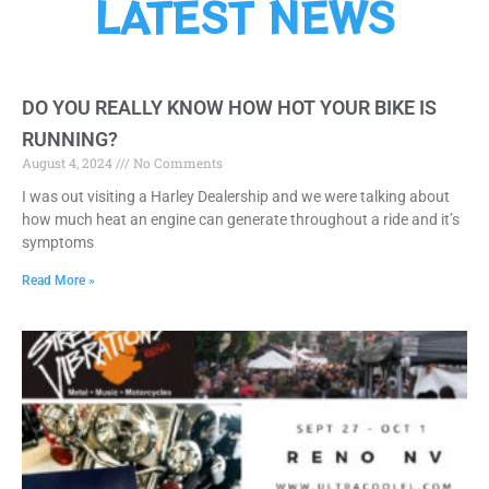
LATEST NEWS
DO YOU REALLY KNOW HOW HOT YOUR BIKE IS
RUNNING?
August 4, 2024
No Comments
I was out visiting a Harley Dealership and we were talking about
how much heat an engine can generate throughout a ride and it’s
symptoms
Read More »