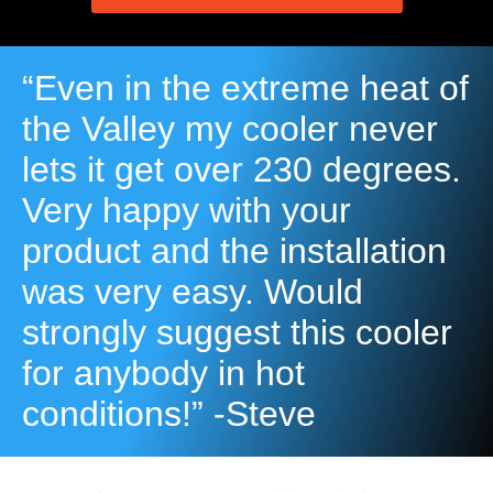
“Even in the extreme heat of
the Valley my cooler never
lets it get over 230 degrees.
Very happy with your
product and the installation
was very easy. Would
strongly suggest this cooler
for anybody in hot
conditions!” -Steve