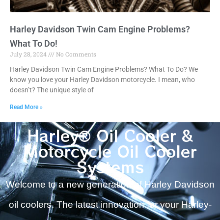
Harley Davidson Twin Cam Engine Problems?
What To Do!
July 28, 2024
No Comments
Harley Davidson Twin Cam Engine Problems? What To Do? We
know you love your Harley Davidson motorcycle. I mean, who
doesn’t? The unique style of
Read More »
Harley® Oil Cooler &
Motorcycle Oil Cooler
Systems
Welcome to a new generation of Harley Davidson
oil coolers. The latest innovation for your Harley-