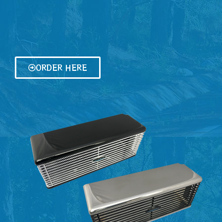
ORDER HERE