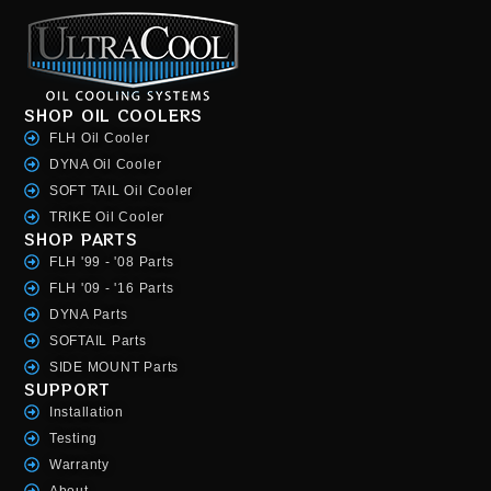
SHOP OIL COOLERS
FLH Oil Cooler
DYNA Oil Cooler
SOFT TAIL Oil Cooler
TRIKE Oil Cooler
SHOP PARTS
FLH '99 - '08 Parts
FLH '09 - '16 Parts
DYNA Parts
SOFTAIL Parts
SIDE MOUNT Parts
SUPPORT
Installation
Testing
Warranty
About