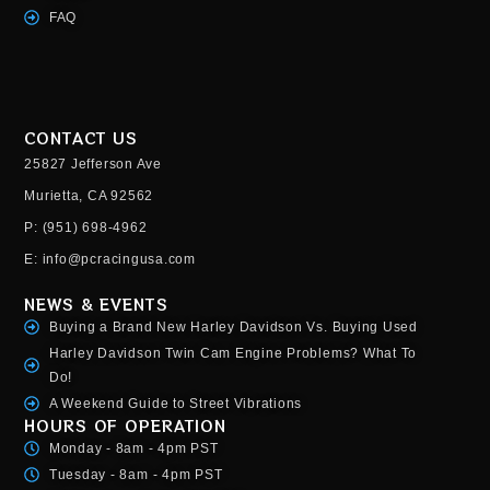
FAQ
CONTACT US
25827 Jefferson Ave
Murietta, CA 92562
P: (951) 698-4962
E: info@pcracingusa.com
NEWS & EVENTS
Buying a Brand New Harley Davidson Vs. Buying Used
Harley Davidson Twin Cam Engine Problems? What To
Do!
A Weekend Guide to Street Vibrations
HOURS OF OPERATION
Monday - 8am - 4pm PST
Tuesday - 8am - 4pm PST