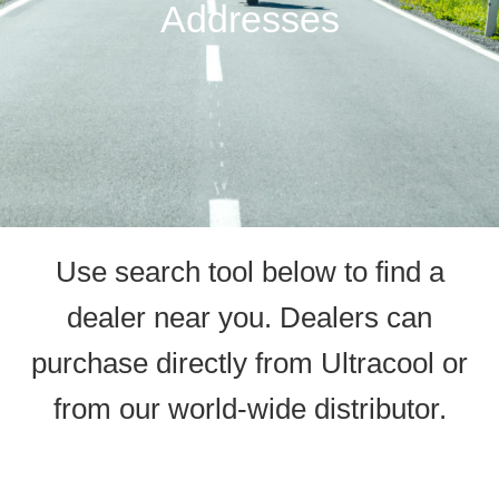
Addresses
Use search tool below to find a
dealer near you. Dealers can
purchase directly from Ultracool or
from our world-wide distributor.