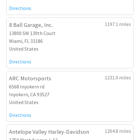
Directions
1197.1 miles
8 Ball Garage, Inc.
13800 SW 139th Court
Miami, FL 33186
United States
Directions
1231.0 miles
ARC Motorsports
6568 Inyokern rd
Inyokern, CA 93527
United States
Directions
1264.8 miles
Antelope Valley Harley-Davidson
1759 West Avenue J-12