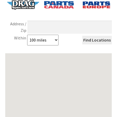
Address /
Zip
Within