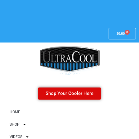
0
$
0.00
Shop Your Cooler Here
HOME
SHOP
VIDEOS