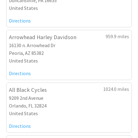
Duncansville, PA 16635
United States
Directions
959.9 miles
Arrowhead Harley Davidson
16130 n. Arrowhead Dr
Peoria, AZ 85382
United States
Directions
1024.0 miles
All Black Cycles
9209 2nd Avenue
Orlando, FL 32824
United States
Directions