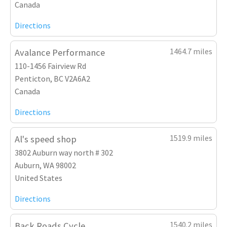
Canada
Directions
1464.7 miles
Avalance Performance
110-1456 Fairview Rd
Penticton, BC V2A6A2
Canada
Directions
1519.9 miles
Al's speed shop
3802 Auburn way north # 302
Auburn, WA 98002
United States
Directions
1540.2 miles
Back Roads Cycle