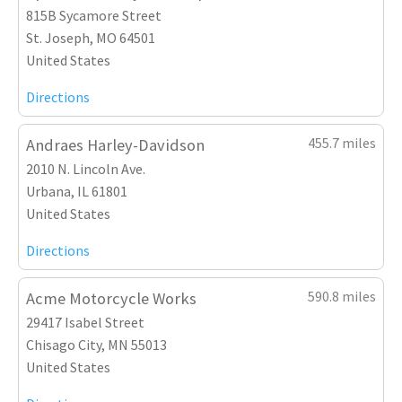
815B Sycamore Street
St. Joseph, MO 64501
United States
Directions
455.7 miles
Andraes Harley-Davidson
2010 N. Lincoln Ave.
Urbana, IL 61801
United States
Directions
590.8 miles
Acme Motorcycle Works
29417 Isabel Street
Chisago City, MN 55013
United States