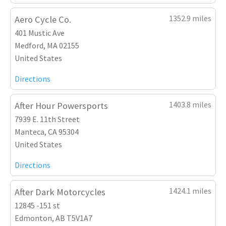
1352.9 miles
Aero Cycle Co.
401 Mustic Ave
Medford, MA 02155
United States
Directions
1403.8 miles
After Hour Powersports
7939 E. 11th Street
Manteca, CA 95304
United States
Directions
1424.1 miles
After Dark Motorcycles
12845 -151 st
Edmonton, AB T5V1A7