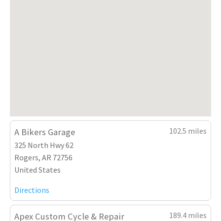
102.5 miles
A Bikers Garage
325 North Hwy 62
Rogers, AR 72756
United States
Directions
189.4 miles
Apex Custom Cycle & Repair