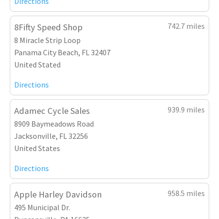
Directions
742.7 miles
8Fifty Speed Shop
8 Miracle Strip Loop
Panama City Beach, FL 32407
United Stated
Directions
939.9 miles
Adamec Cycle Sales
8909 Baymeadows Road
Jacksonville, FL 32256
United States
Directions
958.5 miles
Apple Harley Davidson
495 Municipal Dr.