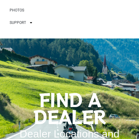
PHOTOS
SUPPORT
FIND A
DEALER
Dealer Locations and