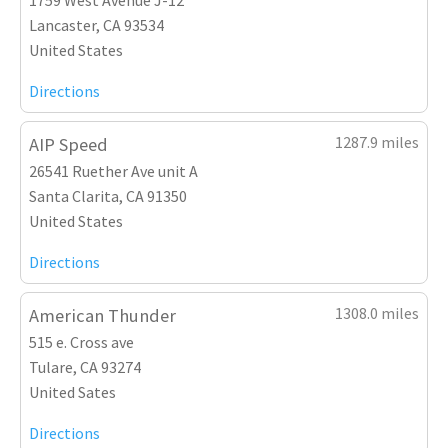
Lancaster, CA 93534
United States
Directions
1287.9 miles
AIP Speed
26541 Ruether Ave unit A
Santa Clarita, CA 91350
United States
Directions
1308.0 miles
American Thunder
515 e. Cross ave
Tulare, CA 93274
United Sates
Directions