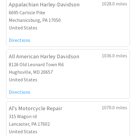
1028.0 miles
Appalachian Harley-Davidson
6695 Carlisle Pike
Mechanicsburg, PA 17050
United States
Directions
1036.0 miles
All American Harley Davidson
8126 Old Leonard Town Rd.
Hughsville, MD 20657
United States
Directions
1070.0 miles
Al's Motorcycle Repair
315 Wagon rd
Lancaster, PA 17602
United States