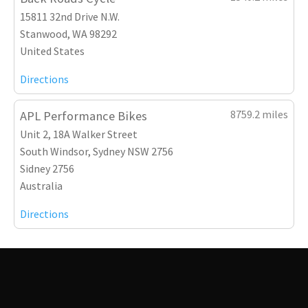
15811 32nd Drive N.W.
Stanwood, WA 98292
United States
Directions
8759.2 miles
APL Performance Bikes
Unit 2, 18A Walker Street
South Windsor, Sydney NSW 2756
Sidney 2756
Australia
Directions