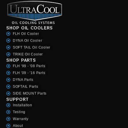
SHOP OIL COOLERS
FLH Oil Cooler
DYNA Oil Cooler
SOFT TAIL Oil Cooler
TRIKE Oil Cooler
SHOP PARTS
FLH '99 - '08 Parts
FLH '09 - '16 Parts
DYNA Parts
SOFTAIL Parts
SIDE MOUNT Parts
SUPPORT
Installation
Testing
Warranty
About