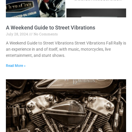
A Weekend Guide to Street Vibrations
July 28, 2024
No Comments
A Weekend Guide to Street Vibrations Street Vibrations Fall Rally is
an experience in and of itself, with music, motorcycles, live
entertainment, and stunt shows.
Read More »