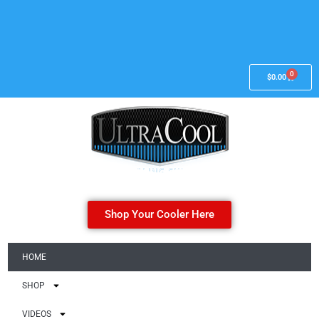
0
$
0.00
Shop Your Cooler Here
HOME
SHOP
VIDEOS