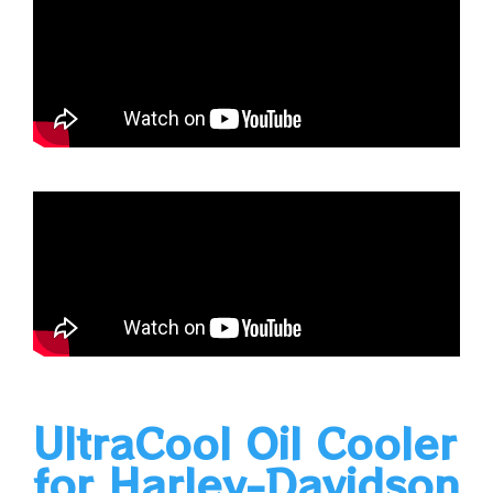
UltraCool Oil Cooler
for Harley-Davidson