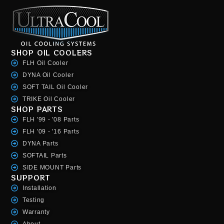
SHOP OIL COOLERS
FLH Oil Cooler
DYNA Oil Cooler
SOFT TAIL Oil Cooler
TRIKE Oil Cooler
SHOP PARTS
FLH '99 - '08 Parts
FLH '09 - '16 Parts
DYNA Parts
SOFTAIL Parts
SIDE MOUNT Parts
SUPPORT
Installation
Testing
Warranty
About