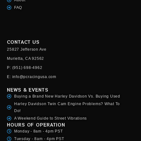
FAQ
CONTACT US
25827 Jefferson Ave
Murietta, CA 92562
P: (951) 698-4962
E: info@pcracingusa.com
NEWS & EVENTS
Buying a Brand New Harley Davidson Vs. Buying Used
Harley Davidson Twin Cam Engine Problems? What To
Do!
A Weekend Guide to Street Vibrations
HOURS OF OPERATION
Monday - 8am - 4pm PST
Tuesday - 8am - 4pm PST