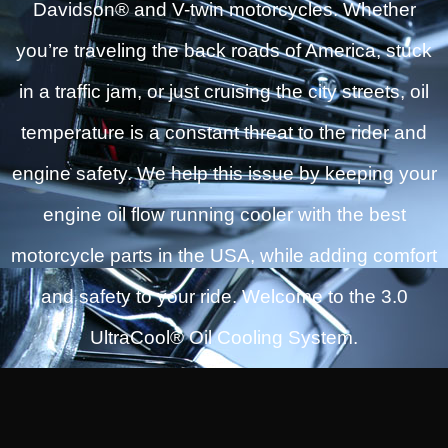
Davidson® and V-twin motorcycles. Whether
you’re traveling the back roads of America, stuck
in a traffic jam, or just cruising the city streets, oil
temperature is a constant threat to the rider and
engine safety. We help this issue by keeping your
engine oil flow running cooler with the best
motorcycle parts in the USA, while adding comfort
and safety to your ride. Welcome to the 3.0
UltraCool® Oil Cooling System.