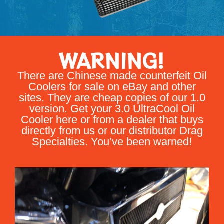
WARNING!
There are Chinese made counterfeit Oil
Coolers for sale on eBay and other
sites. They are cheap copies of our 1.0
version. Get your 3.0 UltraCool Oil
Cooler here or from a dealer that buys
directly from us or our distributor Drag
Specialties. You’ve been warned!