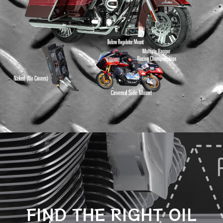
FIND THE RIGHT OIL