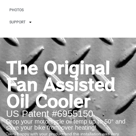
PHOTOS
SUPPORT
The Original
Fan Assisted
Oil Cooler
US Patent #6955150
Drop your motorcycle oil temp up to 50° and
save your bike from over heating!
"Very happy with your product and the installation was very