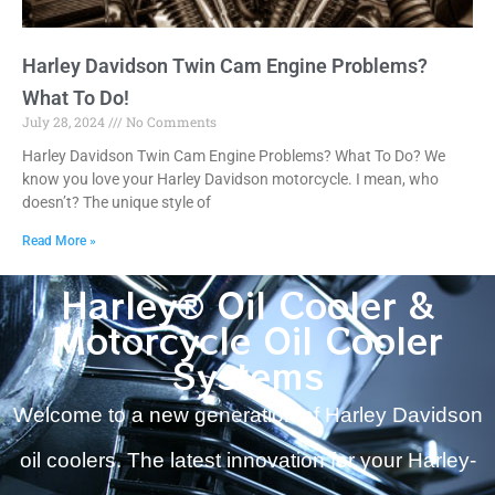
Harley Davidson Twin Cam Engine Problems?
What To Do!
July 28, 2024
No Comments
Harley Davidson Twin Cam Engine Problems? What To Do? We
know you love your Harley Davidson motorcycle. I mean, who
doesn’t? The unique style of
Read More »
Harley® Oil Cooler &
Motorcycle Oil Cooler
Systems
Welcome to a new generation of Harley Davidson
oil coolers. The latest innovation for your Harley-