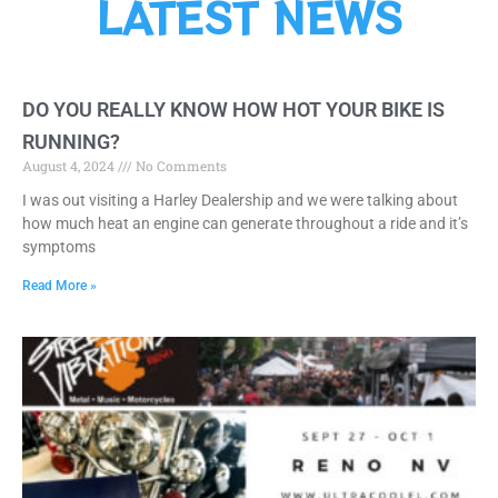
LATEST NEWS
DO YOU REALLY KNOW HOW HOT YOUR BIKE IS
RUNNING?
August 4, 2024
No Comments
I was out visiting a Harley Dealership and we were talking about
how much heat an engine can generate throughout a ride and it’s
symptoms
Read More »