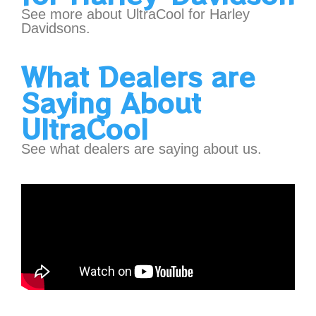
See more about UltraCool for Harley
Davidsons.
What Dealers are
Saying About
UltraCool
See what dealers are saying about us.