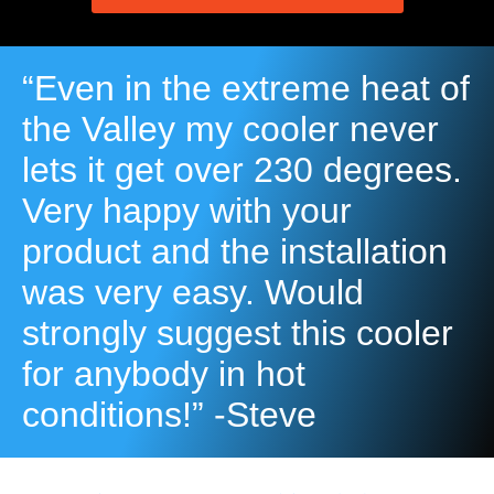
“Even in the extreme heat of
the Valley my cooler never
lets it get over 230 degrees.
Very happy with your
product and the installation
was very easy. Would
strongly suggest this cooler
for anybody in hot
conditions!” -Steve