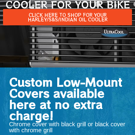
COOLER FOR YOUR BIKE
CLICK HERE TO SHOP FOR YOUR
HARLEY/S&S/INDIAN OIL COOLER
Custom Low-Mount
Covers available
here at no extra
charge!
Chrome cover with black grill or black cover
with chrome grill