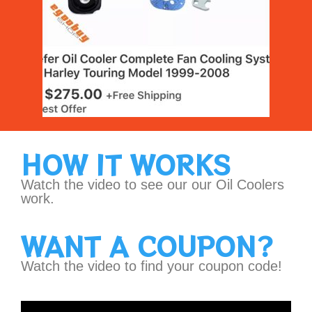
HOW IT WORKS
Watch the video to see our our Oil Coolers
work.
WANT A COUPON?
Watch the video to find your coupon code!