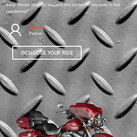
easy. Would strongly suggest this cooler for anybody in hot
conditions!"
Steve
Patron
CHOOSE YOUR RIDE