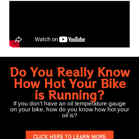
Do You Really Know
How Hot Your Bike
is Running?
If you don’t have an oil temperature gauge
on your bike, how do you know how hot your
oil is?
CLICK HERE TO LEARN MORE