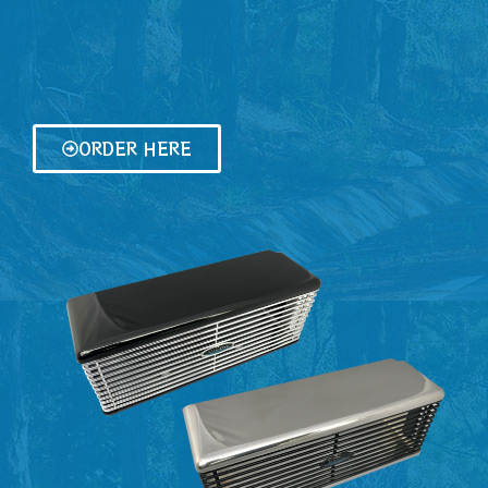
ORDER HERE