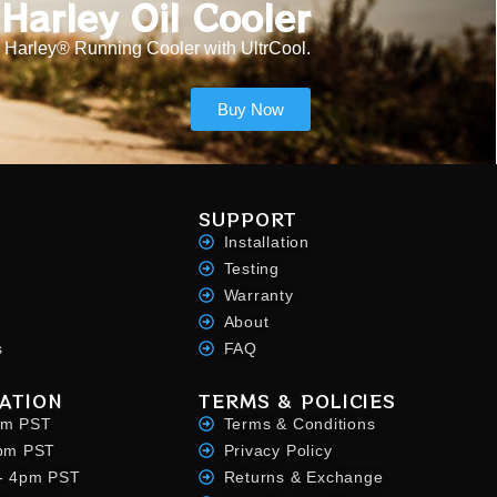
Harley Oil Cooler
 Harley® Running Cooler with UltrCool.
Buy Now
SUPPORT
Installation
Testing
Warranty
About
s
FAQ
ATION
TERMS & POLICIES
pm PST
Terms & Conditions
4pm PST
Privacy Policy
- 4pm PST
Returns & Exchange