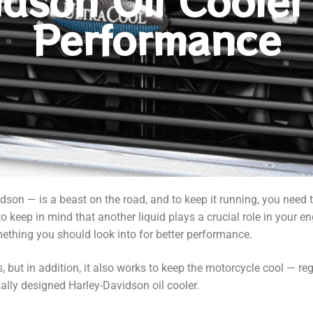
idson Oil Cooler
Performance
dson — is a beast on the road, and to keep it running, you need 
t to keep in mind that another liquid plays a crucial role in your e
mething you should look into for better performance.
, but in addition, it also works to keep the motorcycle cool — re
cially designed Harley-Davidson oil cooler.