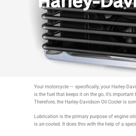
Harley-Dav
Your motorcycle — specifically, your Harley-Davi
is the fuel that keeps it on the go, it’s importan
Therefore, the Harley-Davidson Oil Cooler is so
Lubrication is the primary purpose of engine oils
is air-cooled. It does this with the help of a spe