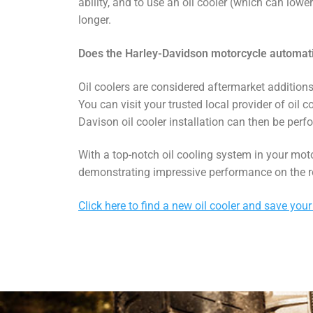
ability, and to use an oil cooler (which can low
longer.
Does the Harley-Davidson motorcycle automatic
Oil coolers are considered aftermarket additions
You can visit your trusted local provider of oil c
Davison oil cooler installation can then be perf
With a top-notch oil cooling system in your mot
demonstrating impressive performance on the r
Click here to find a new oil cooler and save your