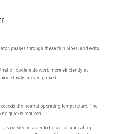
er
diator, passes through these thin pipes, and exits
that oil coolers do work more efficiently at
going slowly or even parked.
t exceeds the normal operating temperature. The
n be quickly reduced.
oil as needed in order to boost its lubricating