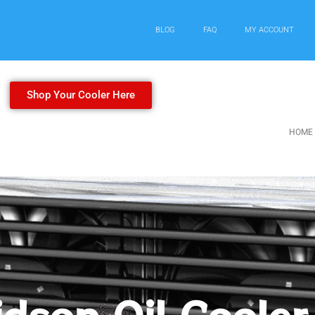
BLOG
FAQ
MY ACCOUNT
Shop Your Cooler Here
HOME