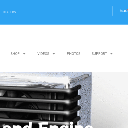
$
0.00
DEALERS
SHOP
VIDEOS
PHOTOS
SUPPORT