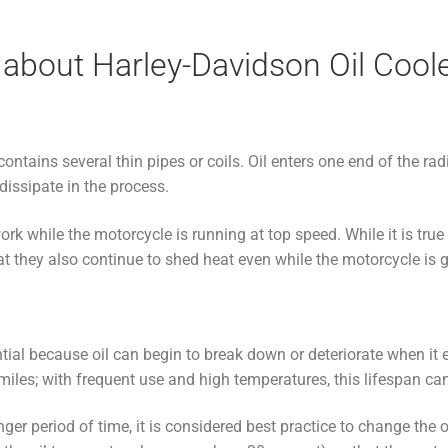
about Harley-Davidson Oil Cool
 contains several thin pipes or coils. Oil enters one end of the ra
dissipate in the process.
ork while the motorcycle is running at top speed. While it is true 
hat they also continue to shed heat even while the motorcycle is 
ntial because oil can begin to break down or deteriorate when i
 miles; with frequent use and high temperatures, this lifespan ca
longer period of time, it is considered best practice to change the 