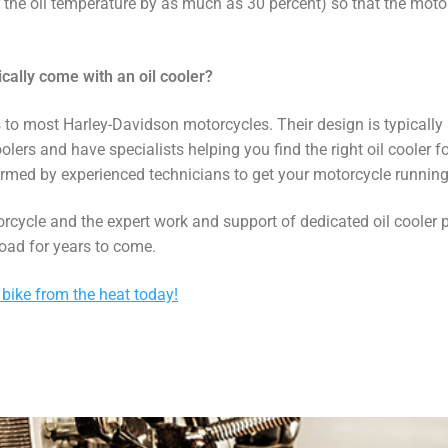
er the oil temperature by as much as 30 percent) so that the motor
ally come with an oil cooler?
 to most Harley-Davidson motorcycles. Their design is typically su
oolers and have specialists helping you find the right oil cooler f
ormed by experienced technicians to get your motorcycle running a
orcycle and the expert work and support of dedicated oil cooler
oad for years to come.
 bike from the heat today!