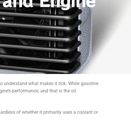
 and Engine
to understand what makes it tick. While gasoline
ngine’s performance, and that is the oil.
gardless of whether it primarily uses a coolant or