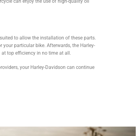
cycle can enjoy the use of high-quality oil
ited to allow the installation of these parts.
or your particular bike. Afterwards, the Harley-
t top efficiency in no time at all.
 providers, your Harley-Davidson can continue