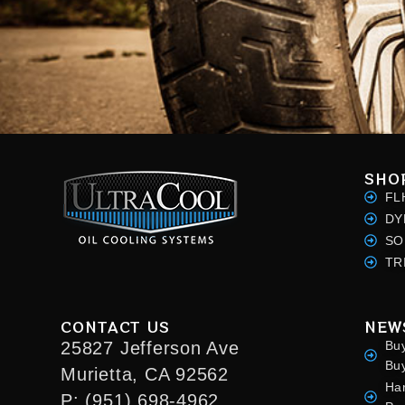
SHO
FL
DY
SO
TR
CONTACT US
NEW
25827 Jefferson Ave
Bu
Bu
Murietta, CA 92562
Ha
P: (951) 698-4962