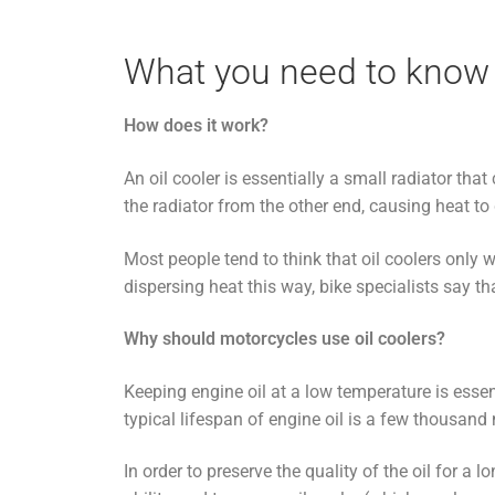
What you need to know 
How does it work?
An oil cooler is essentially a small radiator that
the radiator from the other end, causing heat to 
Most people tend to think that oil coolers only w
dispersing heat this way, bike specialists say t
Why should motorcycles use oil coolers?
Keeping engine oil at a low temperature is esse
typical lifespan of engine oil is a few thousand
In order to preserve the quality of the oil for a 