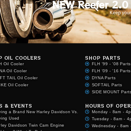
NEW Reefer 2.0 
Keep your
P OIL COOLERS
SHOP PARTS
H Oil Cooler
FLH '99 - '08 Parts
NA Oil Cooler
FLH '09 - '16 Parts
FT TAIL Oil Cooler
DYNA Parts
IKE Oil Cooler
SOFTAIL Parts
SIDE MOUNT Part
S & EVENTS
HOURS OF OPER
ying a Brand New Harley Davidson Vs.
Monday - 8am - 4
ying Used
Tuesday - 8am - 
rley Davidson Twin Cam Engine
Wednesday - 8am 