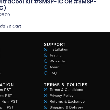
UltraCool Kit #SMSP-1C OR #SMSP-
1G)
28.00
dd To Cart
SUPPORT
Installation
Testing
Warranty
About
s
FAQ
ATION
TERMS & POLICIES
pm PST
Terms & Conditions
4pm PST
Privacy Policy
- 4pm PST
Returns & Exchange
 4pm PST
Shipping & Delivery