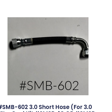
#SMB-602 3.0 Short Hose (for 3.0