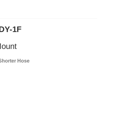
#DY-1F
Mount
 Shorter Hose