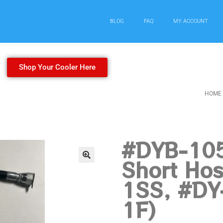
BLOG
FAQ
MY ACCOUNT
Shop Your Cooler Here
HOME
#DYB-105
Short Hos
1SS, #DY
1F)