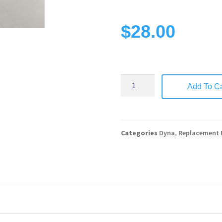
$
28.00
Add To Ca
Categories
Dyna
,
Replacement 