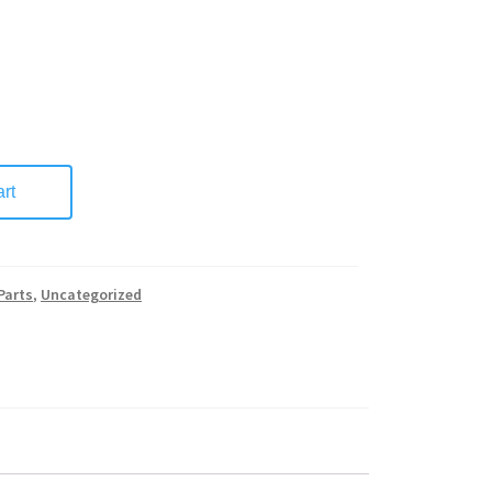
rt
Parts
,
Uncategorized