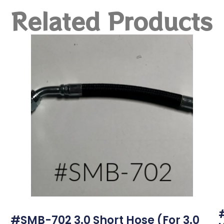
Related Products
#SMB-702 3.0 Short Hose (for 3.0