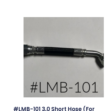
#LMB-101 3.0 Short Hose (for