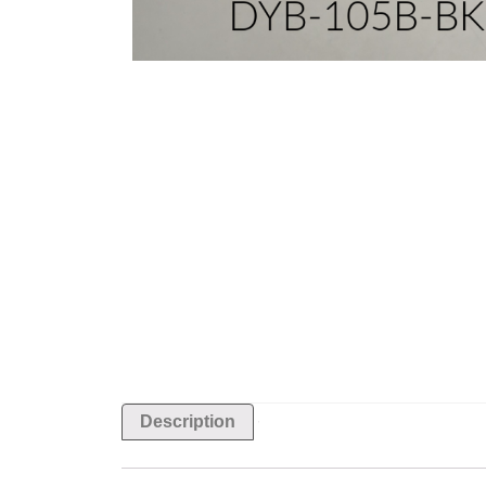
Description