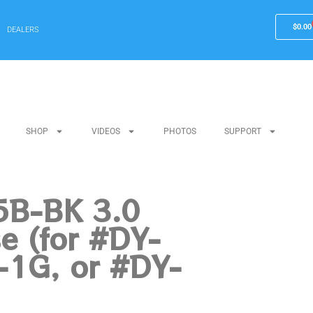
$
0.00
DEALERS
SHOP
VIDEOS
PHOTOS
SUPPORT
B-BK 3.0
e (for #DY-
-1G, or #DY-