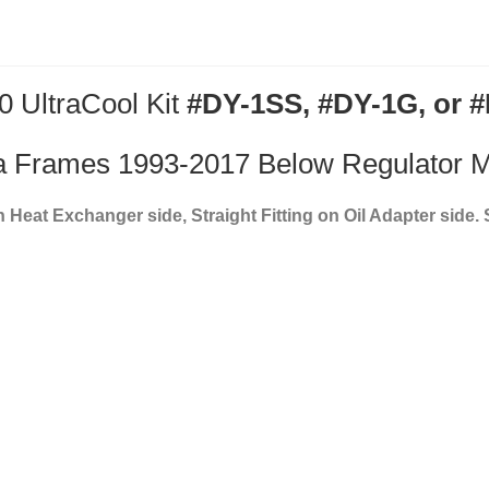
0 UltraCool Kit
#DY-1SS, #DY-1G, or 
 Frames 1993-2017 Below Regulator 
on Heat Exchanger side, Straight Fitting on Oil Adapter side.