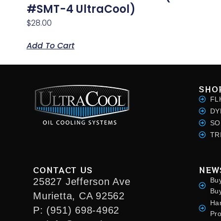
#SMT-4 UltraCool)
$
28.00
Add To Cart
SHO
FL
DY
SO
TR
CONTACT US
NEW
25827 Jefferson Ave
Bu
Bu
Murietta, CA 92562
Ha
P: (951) 698-4962
Pr