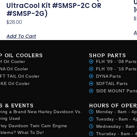
UltraCool Kit #SMSP-2C OR
#SMSP-2G)
$
$
28.00
A
Add To Cart
P OIL COOLERS
SHOP PARTS
H Oil Cooler
FLH '99 - '08 Parts
NA Oil Cooler
FLH '09 - '16 Parts
FT TAIL Oil Cooler
DYNA Parts
IKE Oil Cooler
SOFTAIL Parts
SIDE MOUNT Part
S & EVENTS
HOURS OF OPER
ying a Brand New Harley Davidson Vs.
Monday - 8am - 4
ying Used
Tuesday - 8am - 
rley Davidson Twin Cam Engine
Wednesday - 8am 
oblems? What To Do!
Thursday - 8am -