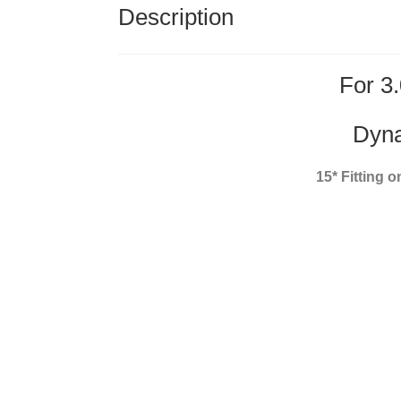
Description
For 3.
Dyna
15* Fitting 