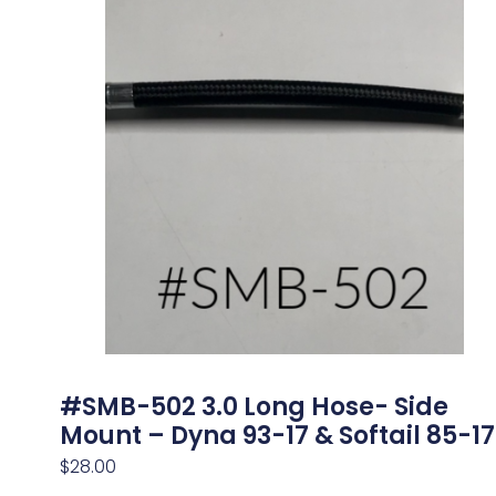
#SMB-502 3.0 Long Hose- Side
Mount – Dyna 93-17 & Softail 85-17
$
28.00