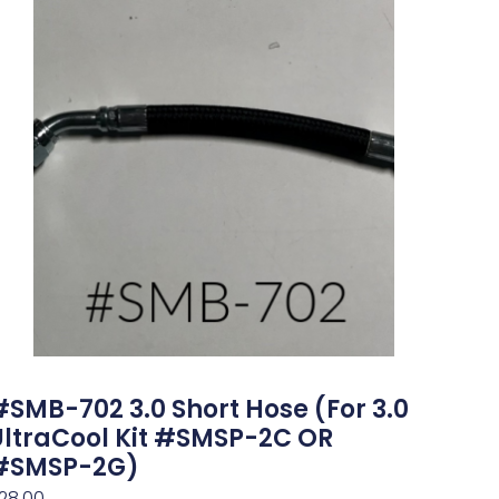
#SMB-702 3.0 Short Hose (for 3.0
UltraCool Kit #SMSP-2C OR
#SMSP-2G)
28.00