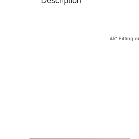
Description
45* Fitting 