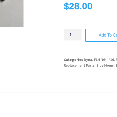
$
28.00
Add To Ca
Categories
Dyna
,
FLH ’09 – ’16
,
Replacement Parts
,
Side Mount 