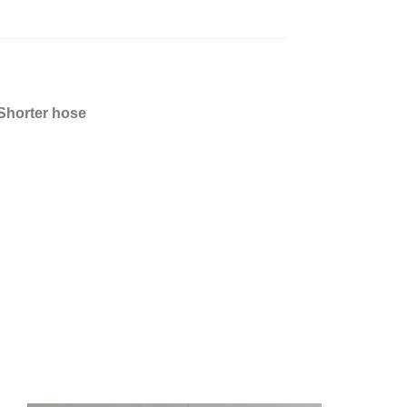
 Shorter hose