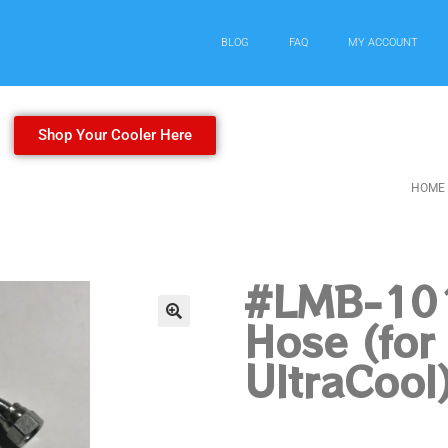
BLOG
FAQ
MY ACCOUNT
Shop Your Cooler Here
HOME
#LMB-101
Hose (fo
UltraCool