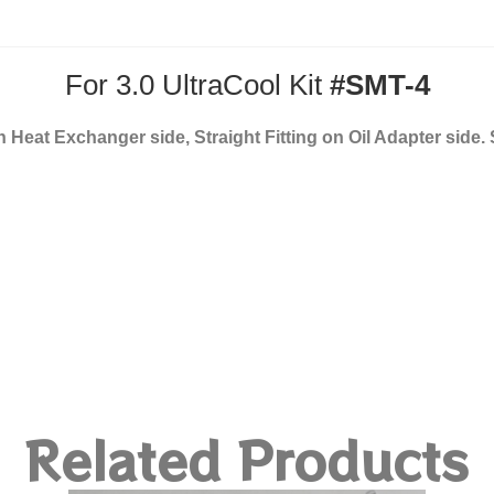
For 3.0 UltraCool Kit
#SMT-4
on Heat Exchanger side, Straight Fitting on Oil Adapter side.
Related Products