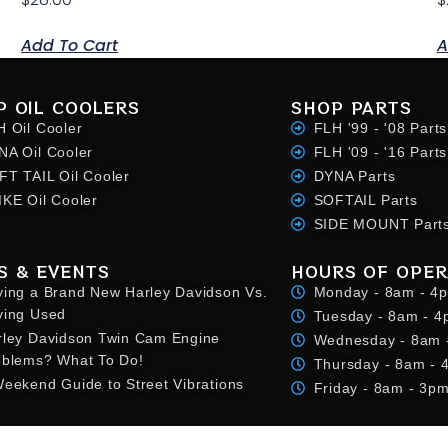
Add To Cart
A
P OIL COOLERS
SHOP PARTS
H Oil Cooler
FLH '99 - '08 Parts
NA Oil Cooler
FLH '09 - '16 Parts
FT TAIL Oil Cooler
DYNA Parts
IKE Oil Cooler
SOFTAIL Parts
SIDE MOUNT Part
S & EVENTS
HOURS OF OPER
ying a Brand New Harley Davidson Vs.
Monday - 8am - 4
ying Used
Tuesday - 8am - 
rley Davidson Twin Cam Engine
Wednesday - 8am 
oblems? What To Do!
Thursday - 8am -
eekend Guide to Street Vibrations
Friday - 8am - 3p