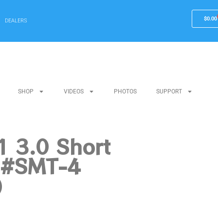
$
0.00
DEALERS
SHOP
VIDEOS
PHOTOS
SUPPORT
 3.0 Short
r #SMT-4
)