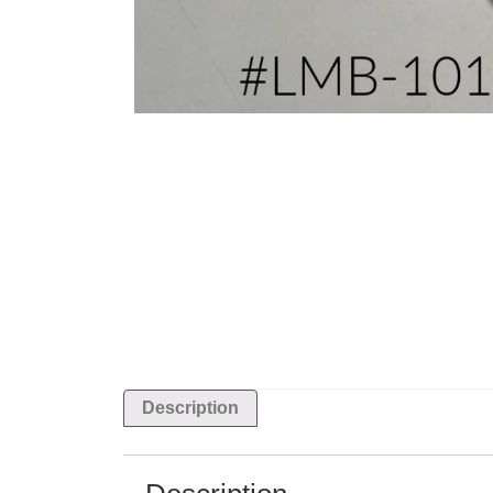
Description