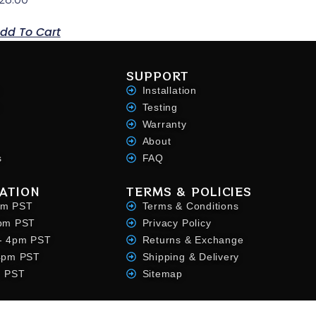
dd To Cart
SUPPORT
Installation
Testing
Warranty
About
s
FAQ
ATION
TERMS & POLICIES
pm PST
Terms & Conditions
4pm PST
Privacy Policy
- 4pm PST
Returns & Exchange
 4pm PST
Shipping & Delivery
m PST
Sitemap