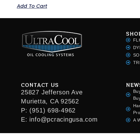
Add To Cart
SHO
FL
DY
SO
TR
CONTACT US
NEW
25827 Jefferson Ave
Bu
Bu
Murietta, CA 92562
Ha
P: (951) 698-4962
Pr
E: info@pcracingusa.com
A W