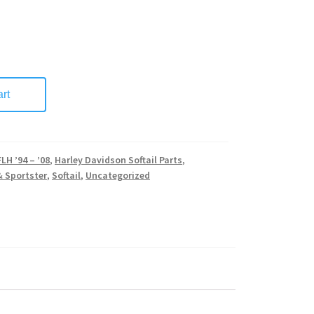
rt
FLH ’94 – ’08
,
Harley Davidson Softail Parts
,
& Sportster
,
Softail
,
Uncategorized