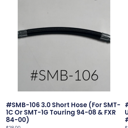
#SMB-106 3.0 Short Hose (for SMT-
1C Or SMT-1G Touring 94-08 & FXR
84-00)
$
28.00
$