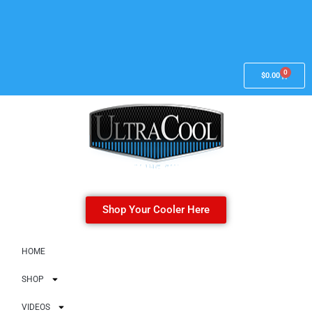
0
$
0.00
Shop Your Cooler Here
HOME
SHOP
VIDEOS