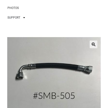
PHOTOS
SUPPORT