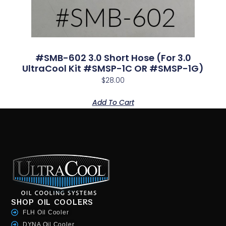
#SMB-602 3.0 Short Hose (for 3.0
UltraCool Kit #SMSP-1C OR #SMSP-1G)
$
28.00
Add To Cart
SHOP OIL COOLERS
FLH Oil Cooler
DYNA Oil Cooler