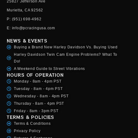
25827 Jefferson Ave
Murietta, CA 92562
P: (951) 698-4962
E: info@pcracingusa.com
NEWS & EVENTS
Buying a Brand New Harley Davidson Vs. Buying Used
Harley Davidson Twin Cam Engine Problems? What To
Do!
A Weekend Guide to Street Vibrations
HOURS OF OPERATION
Monday - 8am - 4pm PST
Tuesday - 8am - 4pm PST
Wednesday - 8am - 4pm PST
Thursday - 8am - 4pm PST
Friday - 8am - 3pm PST
TERMS & POLICIES
Terms & Conditions
Privacy Policy