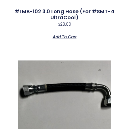
#LMB-102 3.0 Long Hose (for #SMT-4
UltraCool)
$
28.00
Add To Cart