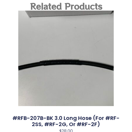
Related Products
#RFB-207B-BK 3.0 Long Hose (for #RF-
2SS, #RF-2G, Or #RF-2F)
$
28.00