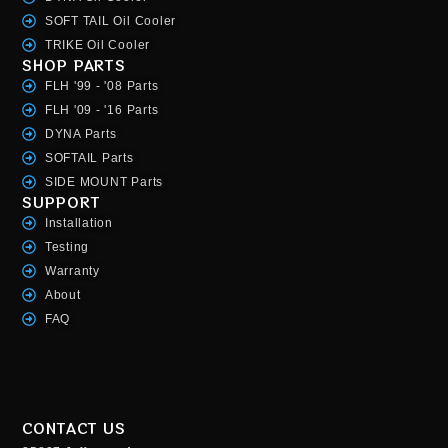
SOFT TAIL Oil Cooler
TRIKE Oil Cooler
SHOP PARTS
FLH '99 - '08 Parts
FLH '09 - '16 Parts
DYNA Parts
SOFTAIL Parts
SIDE MOUNT Parts
SUPPORT
Installation
Testing
Warranty
About
FAQ
CONTACT US