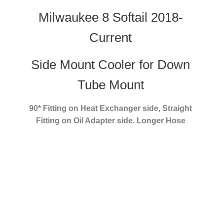
Milwaukee 8 Softail 2018-
Current
Side Mount Cooler for Down
Tube Mount
90* Fitting on Heat Exchanger side, Straight
Fitting on Oil Adapter side. Longer Hose