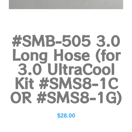
#SMB-505 3.0
Long Hose (for
3.0 UltraCool
Kit #SMS8-1C
OR #SMS8-1G)
$
28.00