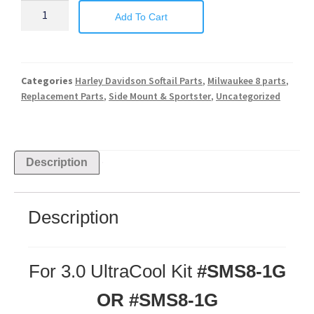
Add To Cart
Categories
Harley Davidson Softail Parts
,
Milwaukee 8 parts
,
Replacement Parts
,
Side Mount & Sportster
,
Uncategorized
Description
Description
For 3.0 UltraCool Kit
#SMS8-1G
OR #SMS8-1G