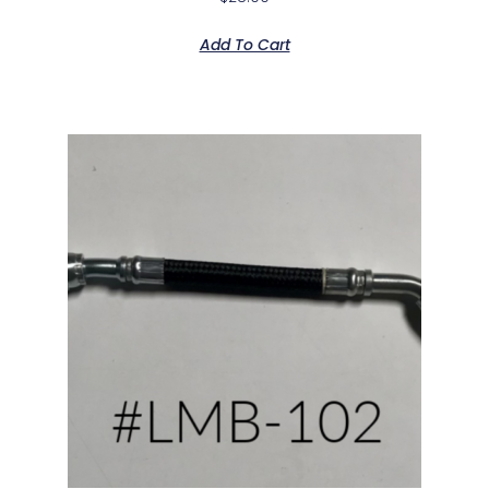
Add To Cart