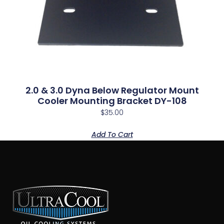
2.0 & 3.0 Dyna Below Regulator Mount
Cooler Mounting Bracket DY-108
$
35.00
Add To Cart