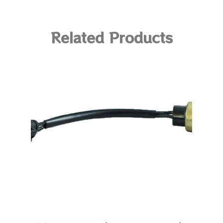
Related Products