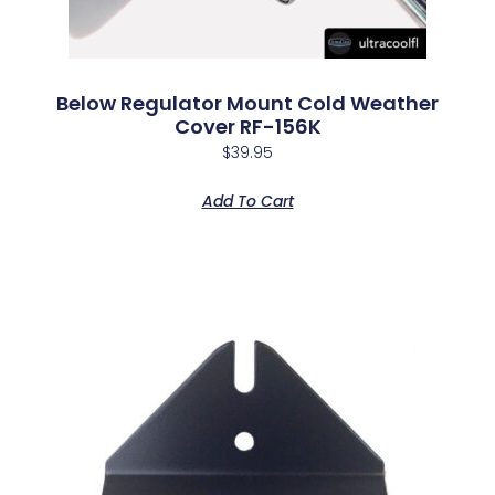
Below Regulator Mount Cold Weather
Cover RF-156K
$
39.95
Add To Cart