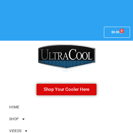
0
$
0.00
Shop Your Cooler Here
HOME
SHOP
VIDEOS