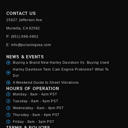
CONTACT US
25827 Jefferson Ave
Murietta, CA 92562
P: (951) 698-4962
E: info@pcracingusa.com
NEWS & EVENTS
Buying a Brand New Harley Davidson Vs. Buying Used
Harley Davidson Twin Cam Engine Problems? What To
Do!
A Weekend Guide to Street Vibrations
HOURS OF OPERATION
Monday - 8am - 4pm PST
Tuesday - 8am - 4pm PST
Wednesday - 8am - 4pm PST
Thursday - 8am - 4pm PST
Friday - 8am - 3pm PST
TERMS & POLICIES