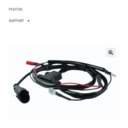
PHOTOS
SUPPORT