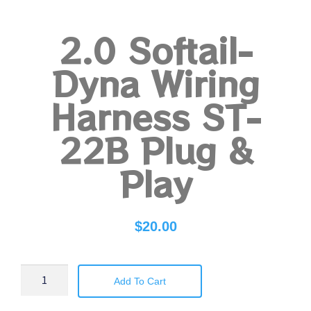
2.0 Softail-
Dyna Wiring
Harness ST-
22B Plug &
Play
$
20.00
Add To Cart