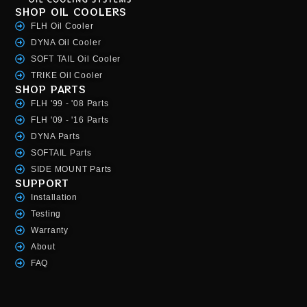
SHOP OIL COOLERS
FLH Oil Cooler
DYNA Oil Cooler
SOFT TAIL Oil Cooler
TRIKE Oil Cooler
SHOP PARTS
FLH '99 - '08 Parts
FLH '09 - '16 Parts
DYNA Parts
SOFTAIL Parts
SIDE MOUNT Parts
SUPPORT
Installation
Testing
Warranty
About
FAQ