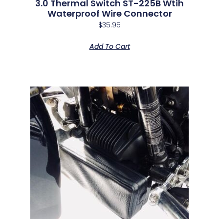
3.0 Thermal Switch ST-225B Wtih
Waterproof Wire Connector
$
35.95
Add To Cart