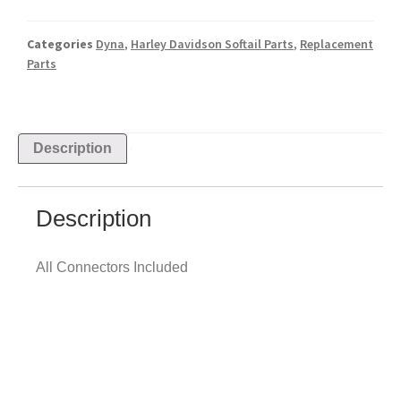
Categories
Dyna
,
Harley Davidson Softail Parts
,
Replacement
Parts
Description
Description
All Connectors Included