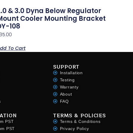
2.0 & 3.0 Dyna Below Regulator
Mount Cooler Mounting Bracket
DY-108
35.00
dd To Cart
SUPPORT
Installation
Testing
Warranty
About
s
FAQ
ATION
TERMS & POLICIES
pm PST
Terms & Conditions
4pm PST
Privacy Policy