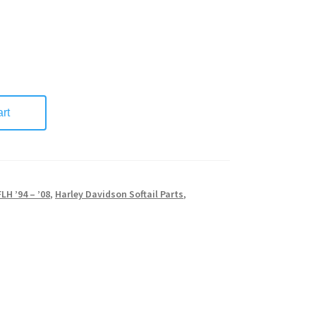
rt
FLH ’94 – ’08
,
Harley Davidson Softail Parts
,