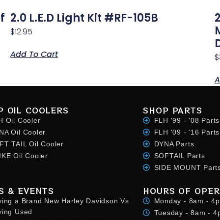
f
2.0 L.E.D Light Kit #RF-105B
$
12.95
Add To Cart
$
A
P OIL COOLERS
SHOP PARTS
H Oil Cooler
FLH '99 - '08 Parts
NA Oil Cooler
FLH '09 - '16 Parts
FT TAIL Oil Cooler
DYNA Parts
IKE Oil Cooler
SOFTAIL Parts
SIDE MOUNT Part
S & EVENTS
HOURS OF OPER
ying a Brand New Harley Davidson Vs.
Monday - 8am - 4
ying Used
Tuesday - 8am - 