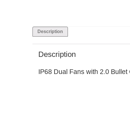
Description
Description
IP68 Dual Fans with 2.0 Bullet