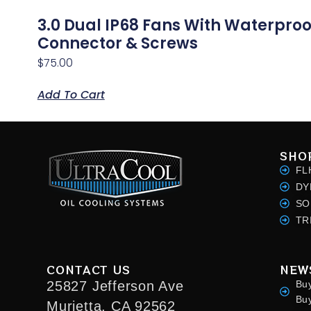
3.0 Dual IP68 Fans With Waterproo
Connector & Screws
$
75.00
Add To Cart
SHO
FL
DY
SO
TR
CONTACT US
NEW
25827 Jefferson Ave
Bu
Bu
Murietta, CA 92562