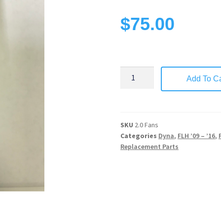
$
75.00
Add To Ca
SKU
2.0 Fans
Categories
Dyna
,
FLH ’09 – ’16
,
Replacement Parts