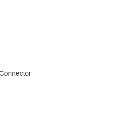
 Connector