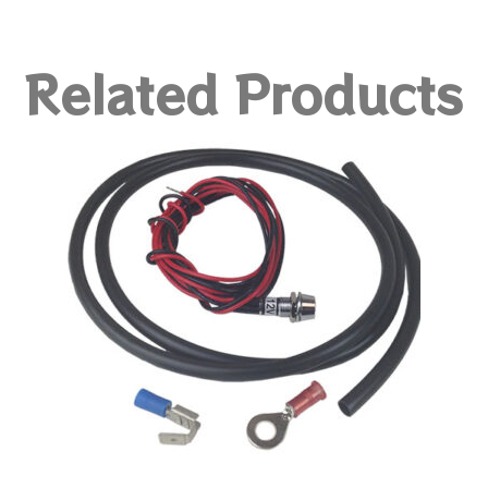
Related Products