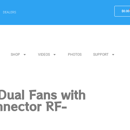
$
0.00
DEALERS
SHOP
VIDEOS
PHOTOS
SUPPORT
Dual Fans with
nnector RF-