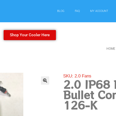
BLOG
FAQ
MY ACCOUNT
Shop Your Cooler Here
HOME
SKU: 2.0 Fans
2.0 IP68 
Bullet Co
126-K