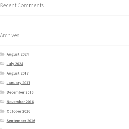
Recent Comments
Archives
August 2024
July 2024
August 2017
January 2017
December 2016
November 2016
October 2016
September 2016