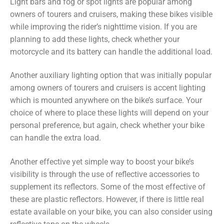
Light bars and fog or spot lights are popular among
owners of tourers and cruisers, making these bikes visible
while improving the rider’s nighttime vision. If you are
planning to add these lights, check whether your
motorcycle and its battery can handle the additional load.
Another auxiliary lighting option that was initially popular
among owners of tourers and cruisers is accent lighting
which is mounted anywhere on the bike’s surface. Your
choice of where to place these lights will depend on your
personal preference, but again, check whether your bike
can handle the extra load.
Another effective yet simple way to boost your bike’s
visibility is through the use of reflective accessories to
supplement its reflectors. Some of the most effective of
these are plastic reflectors. However, if there is little real
estate available on your bike, you can also consider using