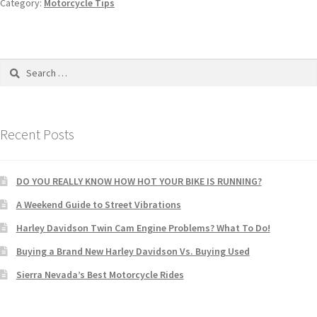
Category:
Motorcycle Tips
Recent Posts
DO YOU REALLY KNOW HOW HOT YOUR BIKE IS RUNNING?
A Weekend Guide to Street Vibrations
Harley Davidson Twin Cam Engine Problems? What To Do!
Buying a Brand New Harley Davidson Vs. Buying Used
Sierra Nevada’s Best Motorcycle Rides