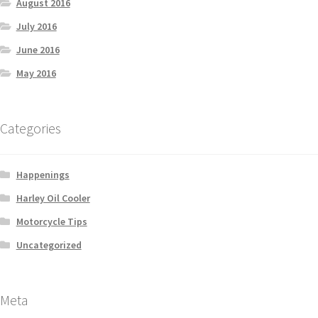
August 2016
July 2016
June 2016
May 2016
Categories
Happenings
Harley Oil Cooler
Motorcycle Tips
Uncategorized
Meta