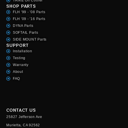
TRIKE Oil Cooler
SHOP PARTS
FLH '99 - '08 Parts
FLH '09 - '16 Parts
DYNA Parts
SOFTAIL Parts
SIDE MOUNT Parts
SUPPORT
Installation
Testing
Warranty
About
FAQ
CONTACT US
25827 Jefferson Ave
Murietta, CA 92562