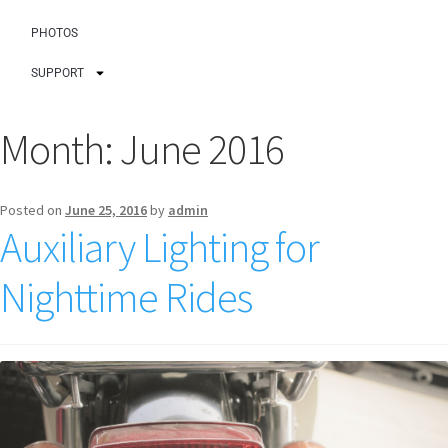
PHOTOS
SUPPORT
Month:
June 2016
Posted on
June 25, 2016
by
admin
Auxiliary Lighting for
Nighttime Rides