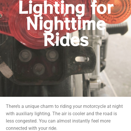
Lighting for
Nighttime
Rides
There’s a unique charm to riding your motorcycle at night
with auxiliary lighting. The air is cooler and the road is
less congested. You can almost instantly feel more
connected with your ride.