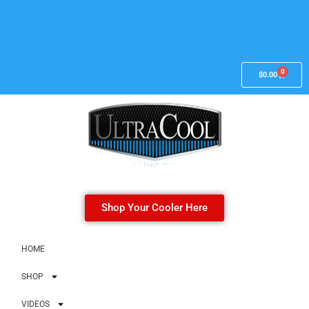
0
$
0.00
Shop Your Cooler Here
HOME
SHOP
VIDEOS