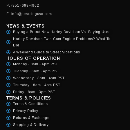
P: (951) 698-4962
E: info@pcracingusa.com
NEWS & EVENTS
Buying a Brand New Harley Davidson Vs. Buying Used
Harley Davidson Twin Cam Engine Problems? What To
Do!
A Weekend Guide to Street Vibrations
HOURS OF OPERATION
Monday - 8am - 4pm PST
Tuesday - 8am - 4pm PST
Wednesday - 8am - 4pm PST
Thursday - 8am - 4pm PST
Friday - 8am - 3pm PST
TERMS & POLICIES
Terms & Conditions
Privacy Policy
Returns & Exchange
Shipping & Delivery