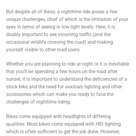
But despite all of these, a nighttime ride poses a few
unique challenges, chief of which is the limitation of your
eyes in terms of seeing in low light levels. Here, it is
doubly important to see incoming traffic (and the
occasional wildlife crossing the road) and making
yourself visible to other road users.
Whether you are planning to ride at night or it is inevitable
that you’ll be spending a few hours on the road after
sunset, it is important to understand the deficiencies of a
stock bike and the need for auxiliary lighting and other
accessories which can make you ready to face the
challenges of nighttime riding.
Bikes come equipped with headlights of differing
qualities. Most bikes come equipped with HID lighting
which is often sufficient to get the job done. However,