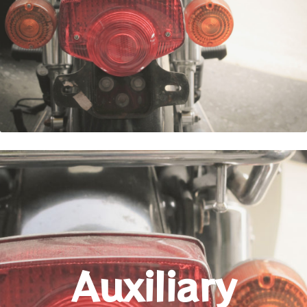
Auxiliary