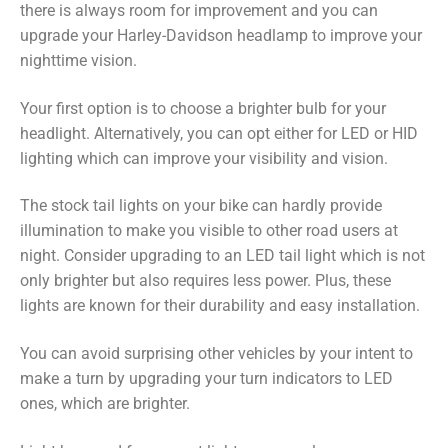
there is always room for improvement and you can
upgrade your Harley-Davidson headlamp to improve your
nighttime vision.
Your first option is to choose a brighter bulb for your
headlight. Alternatively, you can opt either for LED or HID
lighting which can improve your visibility and vision.
The stock tail lights on your bike can hardly provide
illumination to make you visible to other road users at
night. Consider upgrading to an LED tail light which is not
only brighter but also requires less power. Plus, these
lights are known for their durability and easy installation.
You can avoid surprising other vehicles by your intent to
make a turn by upgrading your turn indicators to LED
ones, which are brighter.