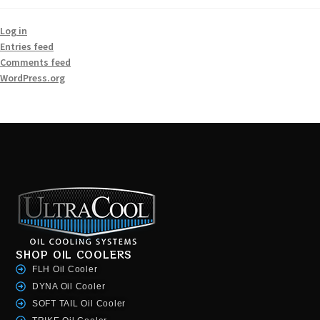
Log in
Entries feed
Comments feed
WordPress.org
SHOP OIL COOLERS
FLH Oil Cooler
DYNA Oil Cooler
SOFT TAIL Oil Cooler