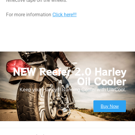
reflective tape on the wheels.
For more information
Click here!!!
NEW Reefer 2.0 Harley
Oil Cooler
Keep your Harley® Running Cooler with UltrCool.
Buy Now